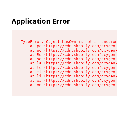
Application Error
TypeError: Object.hasOwn is not a function

    at pc (https://cdn.shopify.com/oxygen-v2/34
    at sc (https://cdn.shopify.com/oxygen-v2/34
    at Ru (https://cdn.shopify.com/oxygen-v2/34
    at sa (https://cdn.shopify.com/oxygen-v2/34
    at la (https://cdn.shopify.com/oxygen-v2/34
    at tc (https://cdn.shopify.com/oxygen-v2/34
    at ml (https://cdn.shopify.com/oxygen-v2/34
    at li (https://cdn.shopify.com/oxygen-v2/34
    at ea (https://cdn.shopify.com/oxygen-v2/34
    at on (https://cdn.shopify.com/oxygen-v2/34